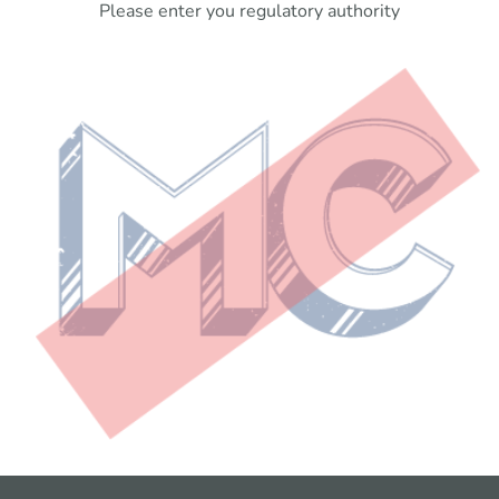
Please enter you regulatory authority