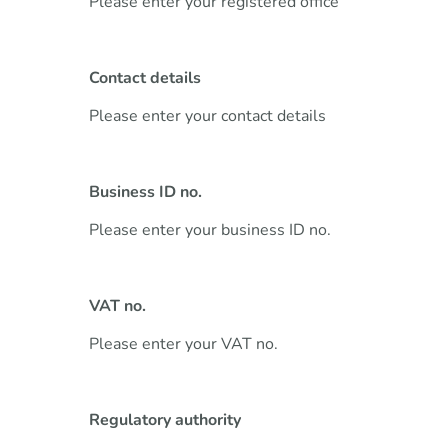
Please enter your registered office
Contact details
Please enter your contact details
Business ID no.
Please enter your business ID no.
VAT no.
Please enter your VAT no.
Regulatory authority