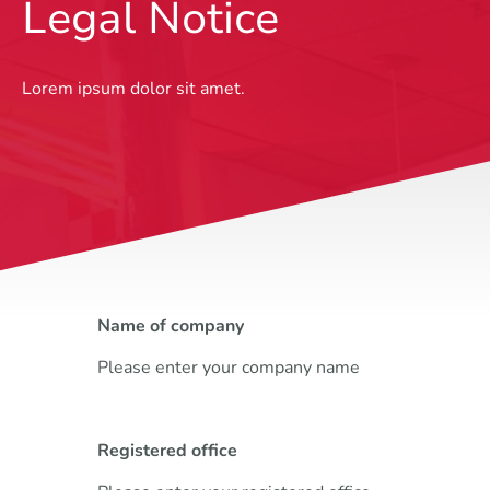
Legal Notice
Lorem ipsum dolor sit amet.
Name of company
Please enter your company name
Registered office